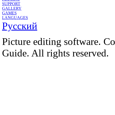
SUPPORT
GALLERY
GAMES
LANGUAGES
Русский
Picture editing software. C
Guide. All rights reserved.