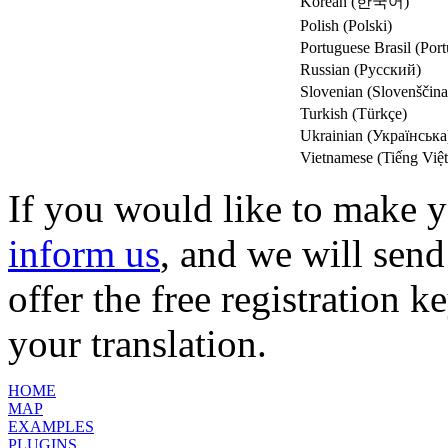
Korean (한국어)
Polish (Polski)
Portuguese Brasil (Port
Russian (Русский)
Slovenian (Slovenščina
Turkish (Türkçe)
Ukrainian (Українська
Vietnamese (Tiếng Việt
If you would like to make y
inform us
, and we will send
offer the free registration k
your translation.
HOME
MAP
EXAMPLES
PLUGINS