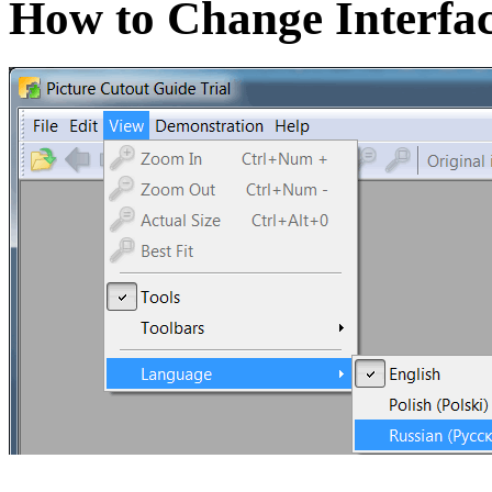
How to Change Interfa