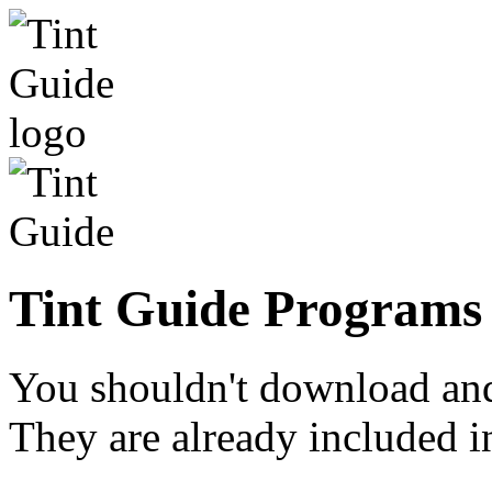
Tint Guide Programs 
You shouldn't download and 
They are already included in