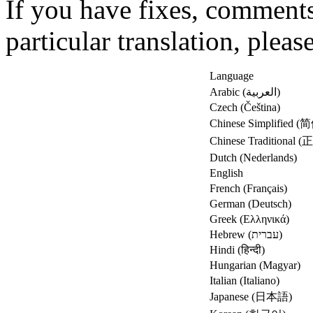
If you have fixes, comments
particular translation, pleas
Language
Arabic (العربية)
Czech (Čeština)
Chinese Simplified
Chinese Traditional
Dutch (Nederlands)
English
French (Français)
German (Deutsch)
Greek (Ελληνικά)
Hebrew (עברית)
Hindi (हिन्दी)
Hungarian (Magyar)
Italian (Italiano)
Japanese (日本語)